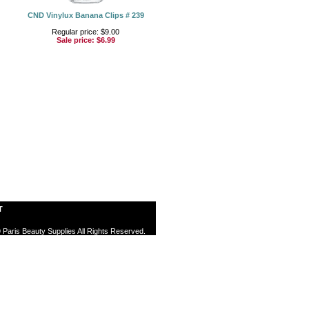
CND Vinylux Banana Clips # 239
Regular price: $9.00
Sale price:
$6.99
T
 Paris Beauty Supplies All Rights Reserved.