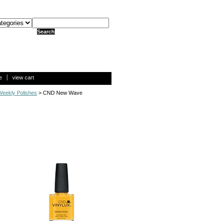
e
view cart
eekly Polishes
> CND New Wave