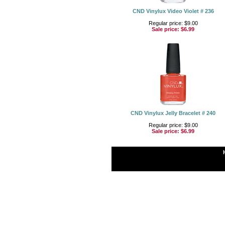
CND Vinylux Video Violet # 236
Regular price: $9.00
Sale price:
$6.99
CND Vinylux Jelly Bracelet # 240
Regular price: $9.00
Sale price:
$6.99