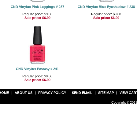
CND Vinylux Pink Leggings # 237
CND Vinylux Blue Eyeshadow # 238
Regular price: $9.00
Regular price: $9.00
Sale price:
$6.99
Sale price:
$6.99
CND Vinylux Ecstasy # 241
Regular price: $9.00
Sale price:
$6.99
HOME
|
ABOUT US
|
PRIVACY POLICY
|
SEND EMAIL
|
SITE MAP
|
VIEW CAR
Copyright © 2019