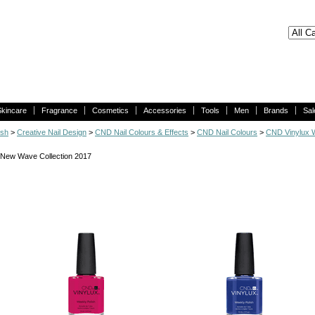
Skincare
Fragrance
Cosmetics
Accessories
Tools
Men
Brands
Sal
ish
>
Creative Nail Design
>
CND Nail Colours & Effects
>
CND Nail Colours
>
CND Vinylux W
New Wave Collection 2017