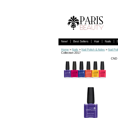
New!
Best Sellers
Hair
Nails
Home
>
Nails
>
Nail Polish & Aides
>
Nail Pol
Collection 2017
CND 