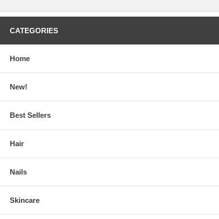
CATEGORIES
Home
New!
Best Sellers
Hair
Nails
Skincare