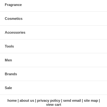
Fragrance
Cosmetics
Accessories
Tools
Men
Brands
Sale
home
about us
privacy policy
send email
site map
view cart