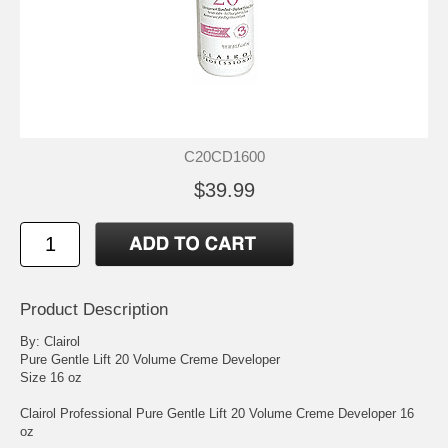
C20CD1600
$39.99
Product Description
By: Clairol
Pure Gentle Lift 20 Volume Creme Developer
Size 16 oz
Clairol Professional Pure Gentle Lift 20 Volume Creme Developer 16
oz