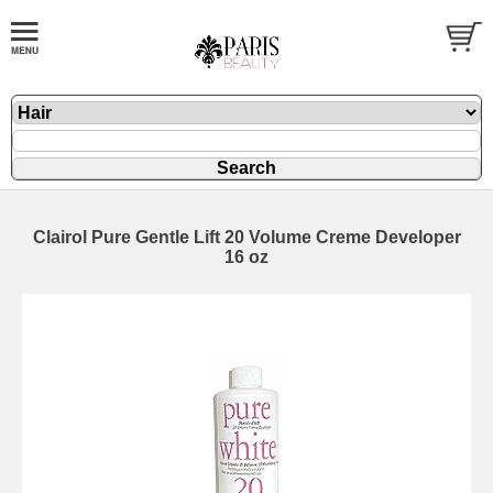
Clairol Pure Gentle Lift 20 Volume Creme Developer
16 oz