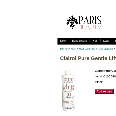
New!
Best Sellers
Hair
Nails
Home
>
Hair
>
Hair Coloring
>
Developers
> 
Clairol Pure Gentle L
Clairol Pure Ge
Item#: C10CD10
$39.99