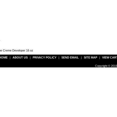
r
lume Creme Developer 16 oz
HOME
|
ABOUT US
|
PRIVACY POLICY
|
SEND EMAIL
|
SITE MAP
|
VIEW CAR
Copyright © 2019