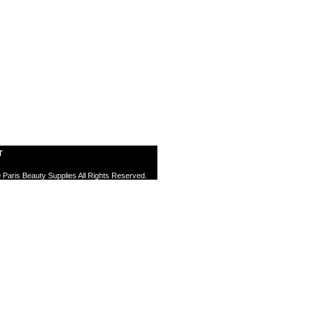
T
 Paris Beauty Supplies All Rights Reserved.