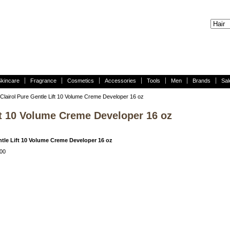
Skincare
Fragrance
Cosmetics
Accessories
Tools
Men
Brands
Sal
Clairol Pure Gentle Lift 10 Volume Creme Developer 16 oz
ift 10 Volume Creme Developer 16 oz
ntle Lift 10 Volume Creme Developer 16 oz
00