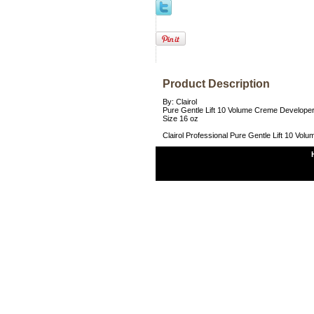
Product Description
By: Clairol
Pure Gentle Lift 10 Volume Creme Develope
Size 16 oz
Clairol Professional Pure Gentle Lift 10 Vo