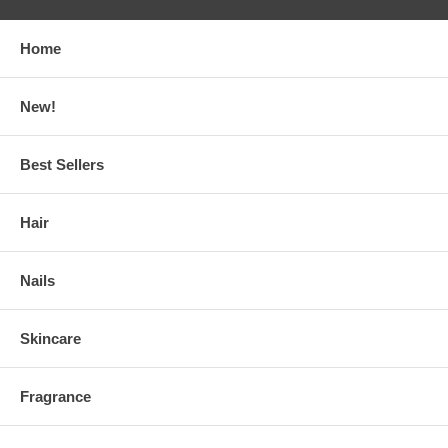
Home
New!
Best Sellers
Hair
Nails
Skincare
Fragrance