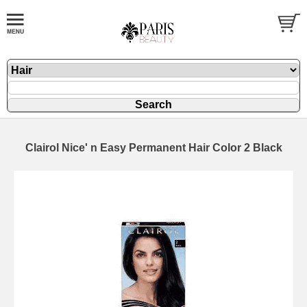
Clairol Nice' n Easy Permanent Hair Color 2 Black