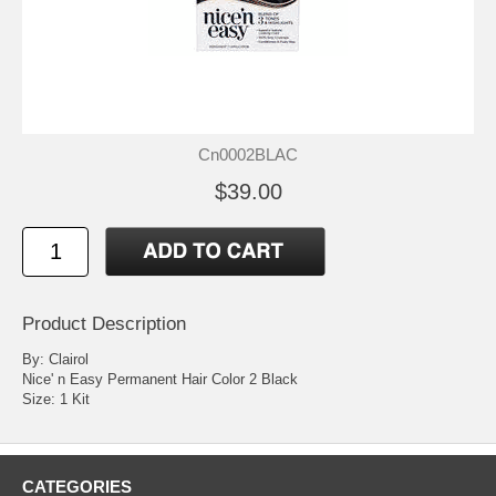
Cn0002BLAC
$39.00
Product Description
By: Clairol
Nice' n Easy Permanent Hair Color 2 Black
Size: 1 Kit
CATEGORIES