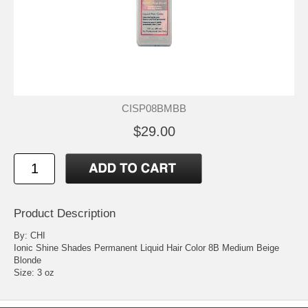
CISP08BMBB
$29.00
Product Description
By: CHI
Ionic Shine Shades Permanent Liquid Hair Color 8B Medium Beige
Blonde
Size: 3 oz