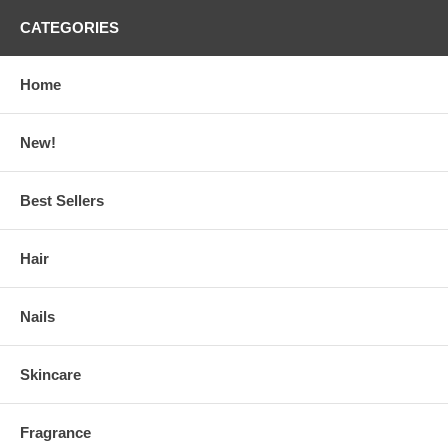
CATEGORIES
Home
New!
Best Sellers
Hair
Nails
Skincare
Fragrance