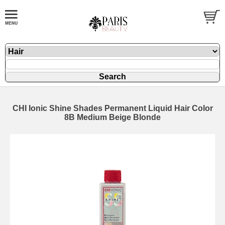
CHI Ionic Shine Shades Permanent Liquid Hair Color
8B Medium Beige Blonde