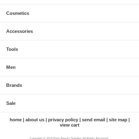
Cosmetics
Accessories
Tools
Men
Brands
Sale
home
about us
privacy policy
send email
site map
view cart
Copyright © 2019 Paris Beauty Supplies All Rights Reserved.