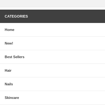
CATEGORIES
Home
New!
Best Sellers
Hair
Nails
Skincare