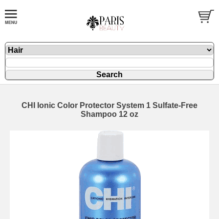
CHI Ionic Color Protector System 1 Sulfate-Free
Shampoo 12 oz