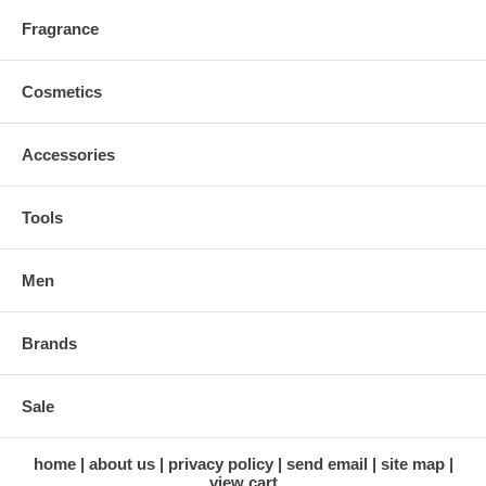
Fragrance
Cosmetics
Accessories
Tools
Men
Brands
Sale
home
about us
privacy policy
send email
site map
view cart