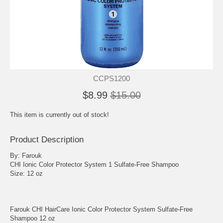
CCPS1200
$8.99
$15.00
This item is currently out of stock!
Product Description
By: Farouk
CHI Ionic Color Protector System 1 Sulfate-Free Shampoo
Size: 12 oz
Farouk CHI HairCare Ionic Color Protector System Sulfate-Free
Shampoo 12 oz