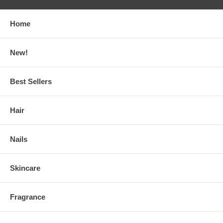
Home
New!
Best Sellers
Hair
Nails
Skincare
Fragrance