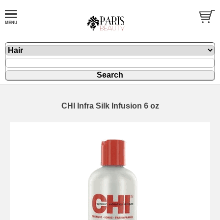
CHI Infra Silk Infusion 6 oz