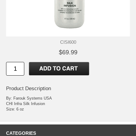
CISI600
$69.99
Product Description
By: Farouk Systems USA
CHI Infra Silk Infusion
Size: 6 oz
CATEGORIES