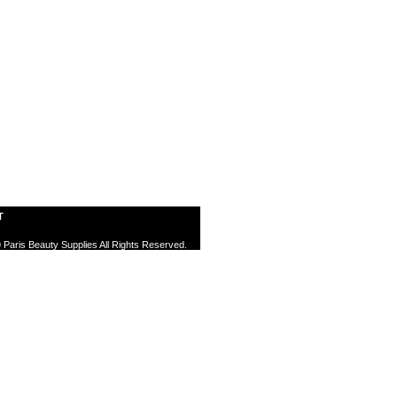
T
 Paris Beauty Supplies All Rights Reserved.