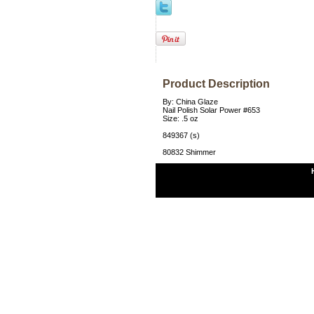
Product Description
By: China Glaze
Nail Polish Solar Power #653
Size: .5 oz
849367 (s)
80832 Shimmer