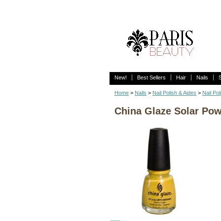
New!
Best Sellers
Hair
Nails
Home
>
Nails
>
Nail Polish & Aides
>
Nail Pol
China Glaze Solar Pow