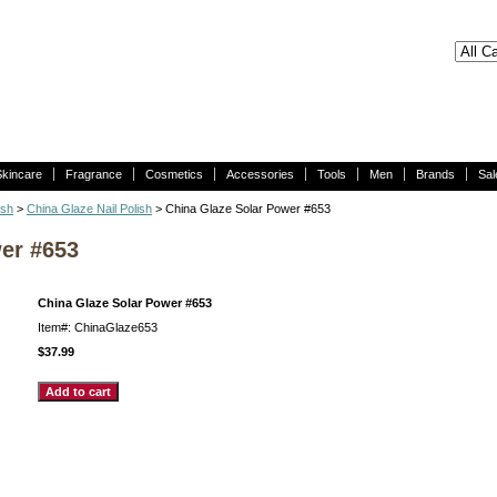
Skincare
Fragrance
Cosmetics
Accessories
Tools
Men
Brands
Sal
ish
>
China Glaze Nail Polish
> China Glaze Solar Power #653
er #653
China Glaze Solar Power #653
Item#: ChinaGlaze653
$37.99