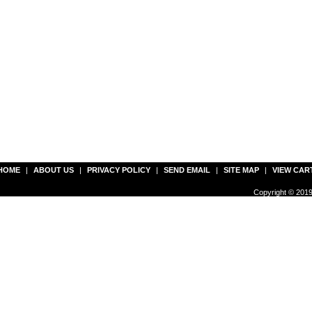
HOME
|
ABOUT US
|
PRIVACY POLICY
|
SEND EMAIL
|
SITE MAP
|
VIEW CAR
Copyright © 2019