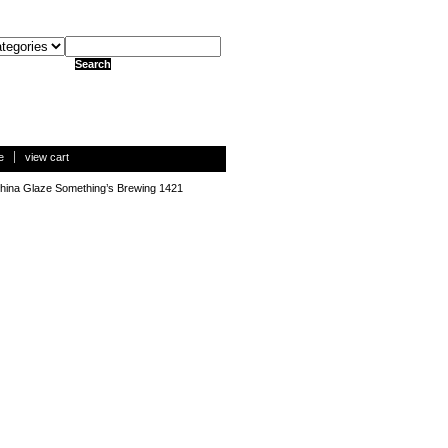
e
view cart
hina Glaze Something’s Brewing 1421