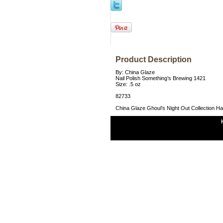
Product Description
By: China Glaze
Nail Polish Something’s Brewing 1421
Size: .5 oz
82733
China Glaze Ghoul’s Night Out Collection H