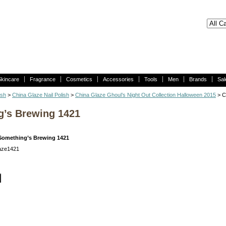
Skincare
Fragrance
Cosmetics
Accessories
Tools
Men
Brands
Sal
ish
>
China Glaze Nail Polish
>
China Glaze Ghoul’s Night Out Collection Halloween 2015
> C
g’s Brewing 1421
Something’s Brewing 1421
laze1421