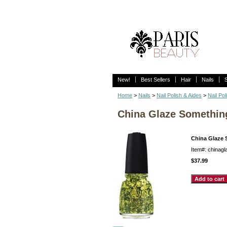
New!
Best Sellers
Hair
Nails
Home
>
Nails
>
Nail Polish & Aides
>
Nail Pol
China Glaze Somethin
China Glaze 
Item#: chinag
$37.99