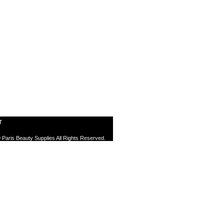
T
 Paris Beauty Supplies All Rights Reserved.