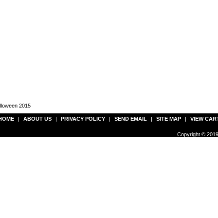
alloween 2015
HOME
|
ABOUT US
|
PRIVACY POLICY
|
SEND EMAIL
|
SITE MAP
|
VIEW CAR
Copyright © 2019