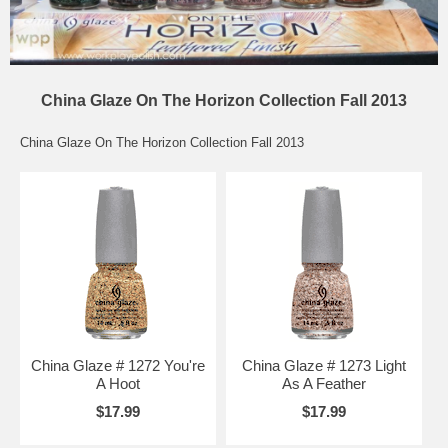
China Glaze On The Horizon Collection Fall 2013
China Glaze On The Horizon Collection Fall 2013
China Glaze # 1272 You're
China Glaze # 1273 Light
A Hoot
As A Feather
$17.99
$17.99