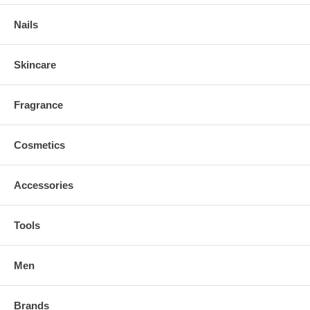
Nails
Skincare
Fragrance
Cosmetics
Accessories
Tools
Men
Brands