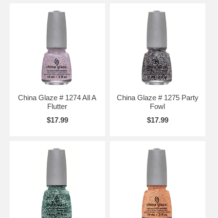
China Glaze # 1274 All A
China Glaze # 1275 Party
Flutter
Fowl
$17.99
$17.99