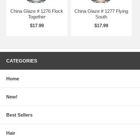
China Glaze # 1276 Flock
China Glaze # 1277 Flying
Together
South
$17.99
$17.99
CATEGORIES
Home
New!
Best Sellers
Hair