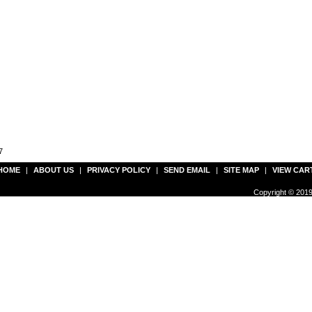
7
HOME
|
ABOUT US
|
PRIVACY POLICY
|
SEND EMAIL
|
SITE MAP
|
VIEW CAR
Copyright © 2019