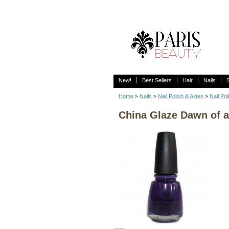
New!
Best Sellers
Hair
Nails
Home
>
Nails
>
Nail Polish & Aides
>
Nail Pol
China Glaze Dawn of 