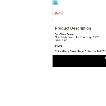
Product Description
By: China Glaze
Nail Polish Dawn of a New Reign 1562
Size: .5 oz
84005
China Glaze Street Regal Collection Fall 201