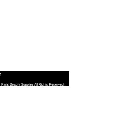
T
 Paris Beauty Supplies All Rights Reserved.