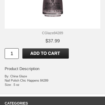
CGlaze84289
$37.99
Product Description
By: China Glaze
Nail Polish Chic Happens 84289
Size: .5 oz
CATEGORIES