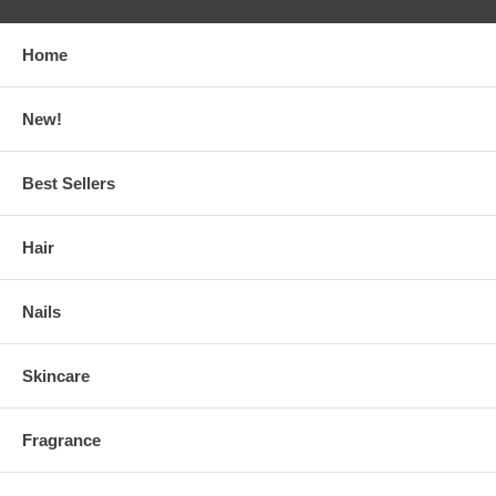
Home
New!
Best Sellers
Hair
Nails
Skincare
Fragrance