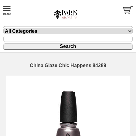
China Glaze Chic Happens 84289