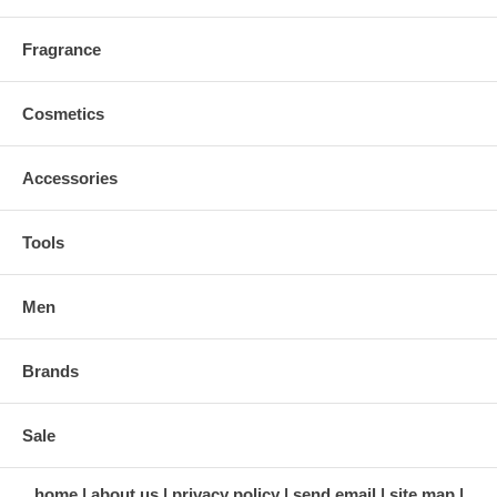
Fragrance
Cosmetics
Accessories
Tools
Men
Brands
Sale
home
about us
privacy policy
send email
site map