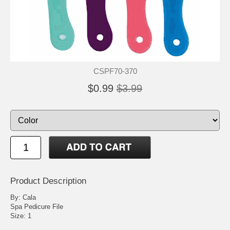
CSPF70-370
$0.99
$3.99
Product Description
By: Cala
Spa Pedicure File
Size: 1