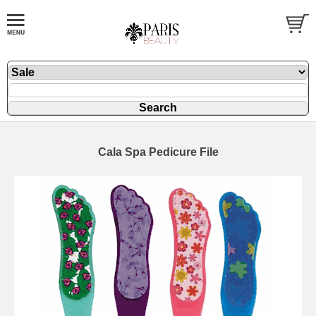
Cala Spa Pedicure File