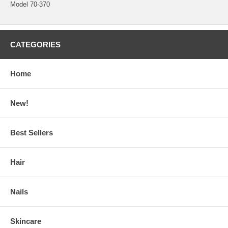
Model 70-370
CATEGORIES
Home
New!
Best Sellers
Hair
Nails
Skincare