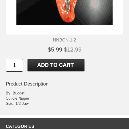
NNBCN-1-2
$5.99
$12.99
Product Description
By: Budget
Cuticle Nipper
Size: 1/2 Jaw
CATEGORIES