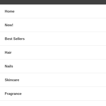
Home
New!
Best Sellers
Hair
Nails
Skincare
Fragrance