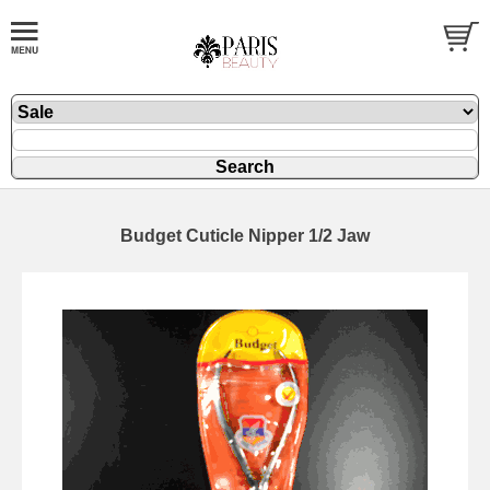
Budget Cuticle Nipper 1/2 Jaw