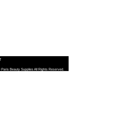
T
 Paris Beauty Supplies All Rights Reserved.