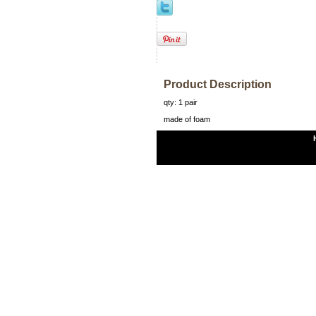
Product Description
qty: 1 pair
made of foam