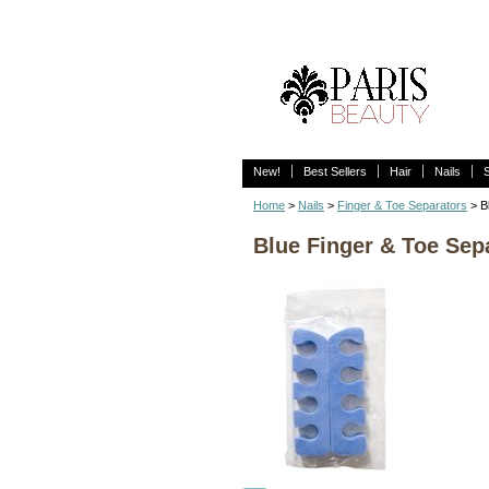
New!
Best Sellers
Hair
Nails
Home
>
Nails
>
Finger & Toe Separators
> B
Blue Finger & Toe Sep