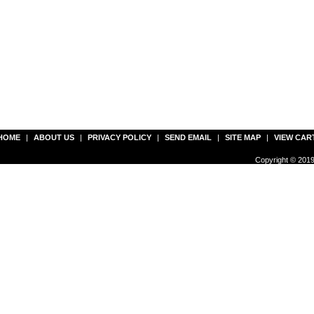
HOME
|
ABOUT US
|
PRIVACY POLICY
|
SEND EMAIL
|
SITE MAP
|
VIEW CAR
Copyright © 2019