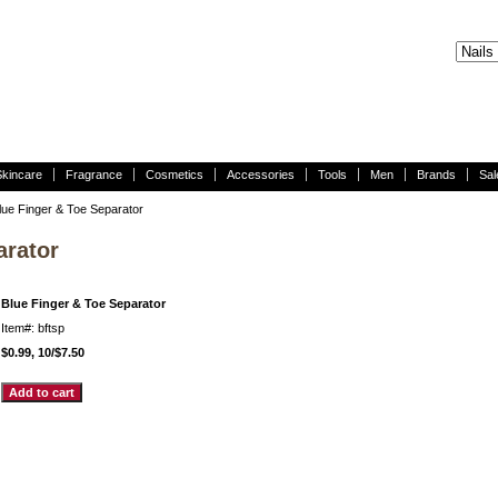
Skincare
Fragrance
Cosmetics
Accessories
Tools
Men
Brands
Sal
lue Finger & Toe Separator
arator
Blue Finger & Toe Separator
Item#: bftsp
$0.99, 10/$7.50