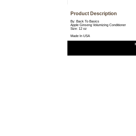
Product Description
By: Back To Basics
Apple Ginseng Volumizing Conditioner
Size: 12 oz
Made In USA