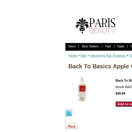
New!
Best Sellers
Hair
Nails
Home
>
Hair
>
Volumizing Hair Products
>
Vo
Back To Basics Apple 
Back To B
Item#: BA
$49.99