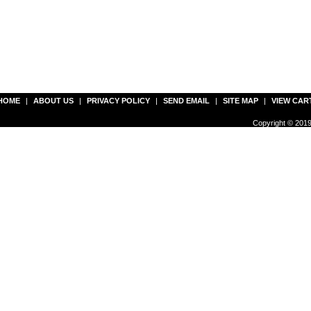
HOME
|
ABOUT US
|
PRIVACY POLICY
|
SEND EMAIL
|
SITE MAP
|
VIEW CAR
Copyright © 2019