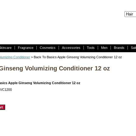
Skincare
Fragrance
Cosmetics
Accessories
Tools
Men
Brands
Sal
lumizing Conditioner
> Back To Basics Apple Ginseng Volumizing Conditioner 12 oz
Ginseng Volumizing Conditioner 12 oz
asics Apple Ginseng Volumizing Conditioner 12 oz
GVC1200