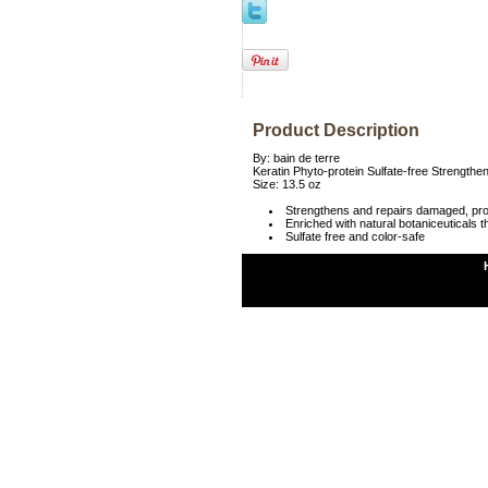
Product Description
By: bain de terre
Keratin Phyto-protein Sulfate-free Strength
Size: 13.5 oz
Strengthens and repairs damaged, pr
Enriched with natural botaniceuticals th
Sulfate free and color-safe