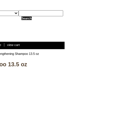
e
view cart
trengthening Shampoo 13.5 oz
oo 13.5 oz