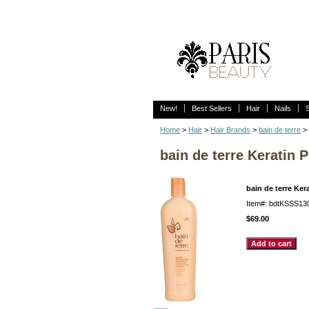
New!
Best Sellers
Hair
Nails
Home
>
Hair
>
Hair Brands
>
bain de terre
>
bain de terre Keratin 
bain de terre Ke
Item#: bdtKSSS13
$69.00