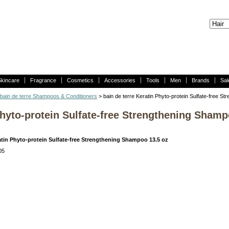
Skincare
Fragrance
Cosmetics
Accessories
Tools
Men
Brands
Sal
bain de terre Shampoos & Conditioners
> bain de terre Keratin Phyto-protein Sulfate-free S
Phyto-protein Sulfate-free Strengthening Shamp
ratin Phyto-protein Sulfate-free Strengthening Shampoo 13.5 oz
05