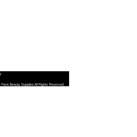
T
 Paris Beauty Supplies All Rights Reserved.