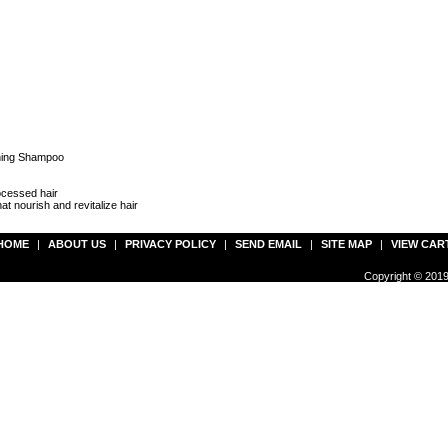
ening Shampoo
ocessed hair
at nourish and revitalize hair
HOME
|
ABOUT US
|
PRIVACY POLICY
|
SEND EMAIL
|
SITE MAP
|
VIEW CAR
Copyright © 2019