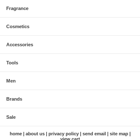
Fragrance
Cosmetics
Accessories
Tools
Men
Brands
Sale
home
about us
privacy policy
send email
site map
view cart