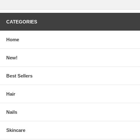
CATEGORIES
Home
New!
Best Sellers
Hair
Nails
Skincare