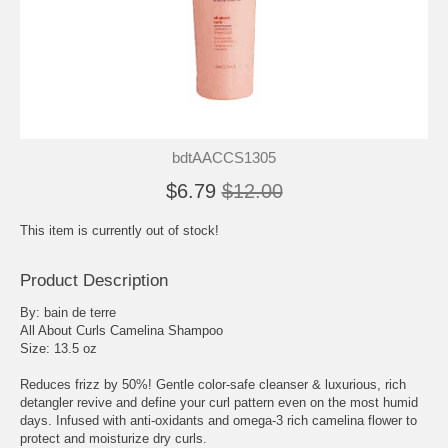
bdtAACCS1305
$6.79
$12.00
This item is currently out of stock!
Product Description
By: bain de terre
All About Curls Camelina Shampoo
Size: 13.5 oz
Reduces frizz by 50%! Gentle color-safe cleanser & luxurious, rich
detangler revive and define your curl pattern even on the most humid
days. Infused with anti-oxidants and omega-3 rich camelina flower to
protect and moisturize dry curls.