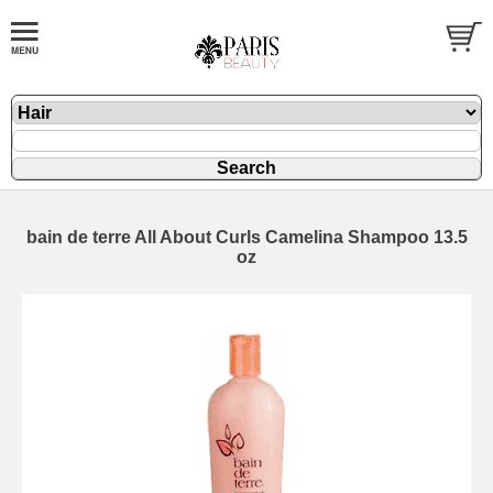
bain de terre All About Curls Camelina Shampoo 13.5
oz