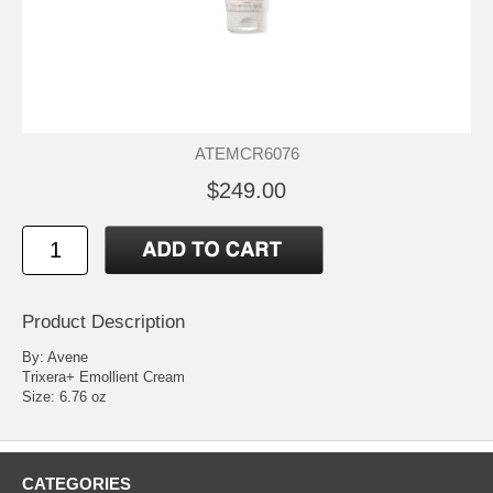
ATEMCR6076
$249.00
Product Description
By: Avene
Trixera+ Emollient Cream
Size: 6.76 oz
CATEGORIES