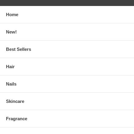
Home
New!
Best Sellers
Hair
Nails
Skincare
Fragrance