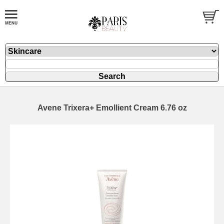
Avene Trixera+ Emollient Cream 6.76 oz