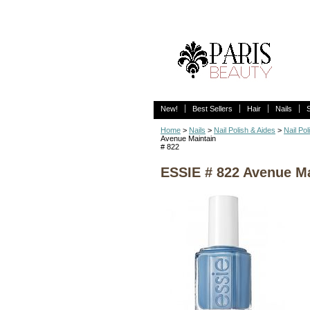
New!
Best Sellers
Hair
Nails
Home
>
Nails
>
Nail Polish & Aides
>
Nail Pol
Avenue Maintain
# 822
ESSIE # 822 Avenue Ma