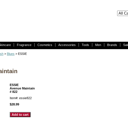
Skincare
Fragrance
Cosmetics
Accessories
Tools
Men
Brands
Sal
ish
>
Blues
> ESSIE
intain
ESSIE
Avenue Maintain
# 822
Item#: essie822
$28.99