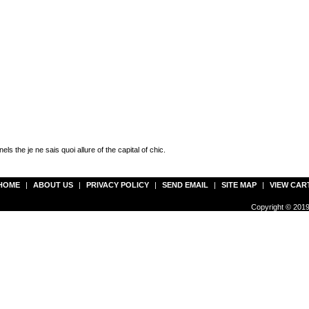
ls the je ne sais quoi allure of the capital of chic.
HOME
|
ABOUT US
|
PRIVACY POLICY
|
SEND EMAIL
|
SITE MAP
|
VIEW CAR
Copyright © 2019