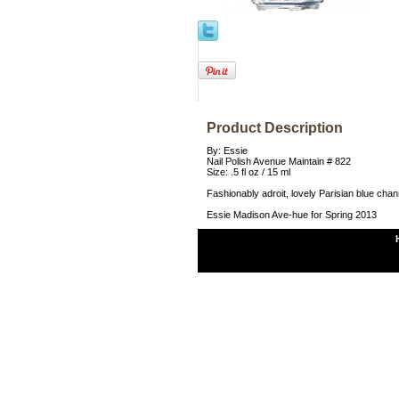
Product Description
By: Essie
Nail Polish Avenue Maintain # 822
Size: .5 fl oz / 15 ml
Fashionably adroit, lovely Parisian blue channe
Essie Madison Ave-hue for Spring 2013