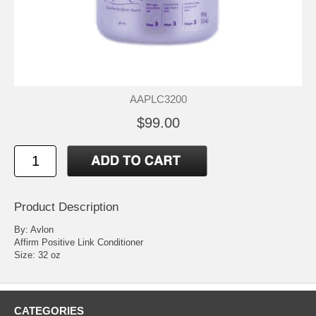
AAPLC3200
$99.00
Product Description
By: Avlon
Affirm Positive Link Conditioner
Size: 32 oz
CATEGORIES