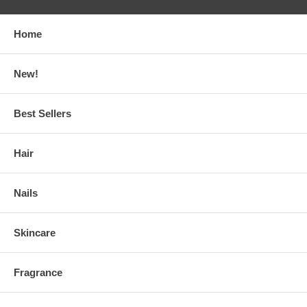
Home
New!
Best Sellers
Hair
Nails
Skincare
Fragrance