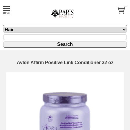
Avlon Affirm Positive Link Conditioner 32 oz