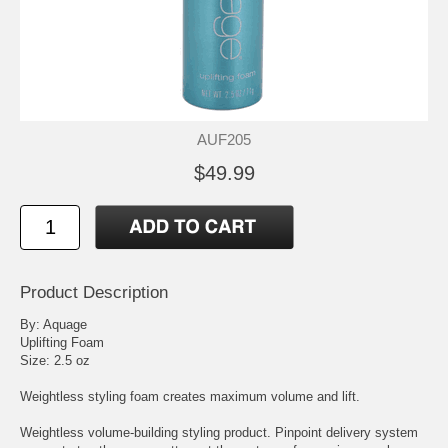
AUF205
$49.99
Product Description
By: Aquage
Uplifting Foam
Size: 2.5 oz
Weightless styling foam creates maximum volume and lift.
Weightless volume-building styling product. Pinpoint delivery system