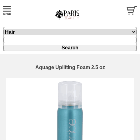
Aquage Uplifting Foam 2.5 oz