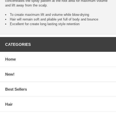
concentrates the spray pattern at the root area for maximum volume
and lift away from the scalp.
To create maximum lift and volume while blow-drying
Hair will remain soft and pliable yet full of body and bounce
Excellent for create long lasting style retention
CATEGORIES
Home
New!
Best Sellers
Hair