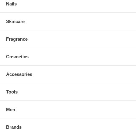
Nails
Skincare
Fragrance
Cosmetics
Accessories
Tools
Men
Brands