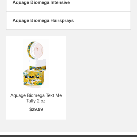
Aquage Biomega Intensive
Aquage Biomega Hairsprays
Aquage Biomega Text Me
Taffy 2 oz
$29.99