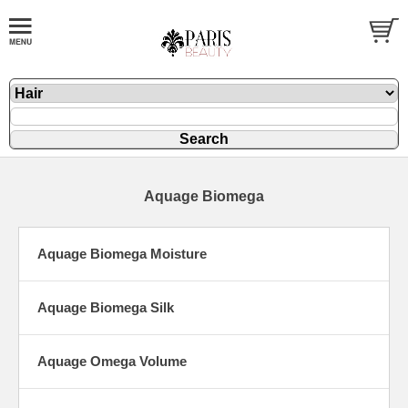
Aquage Biomega
Aquage Biomega Moisture
Aquage Biomega Silk
Aquage Omega Volume