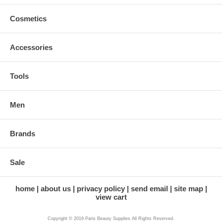
Cosmetics
Accessories
Tools
Men
Brands
Sale
home
about us
privacy policy
send email
site map
view cart
Copyright © 2019 Paris Beauty Supplies All Rights Reserved.