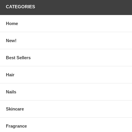
CATEGORIES
Home
New!
Best Sellers
Hair
Nails
Skincare
Fragrance