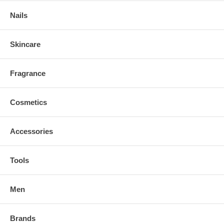
Nails
Skincare
Fragrance
Cosmetics
Accessories
Tools
Men
Brands