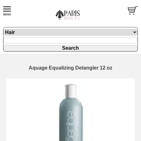
Aquage Equalizing Detangler 12 oz