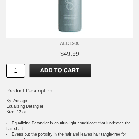
AED1200
$49.99
Product Description
By: Aquage
Equalizing Detangler
Size: 12 oz
Equalizing Detangler is an ultra-light conditioner that lubricates the
hair shaft
Evens out the porosity in the hair and leaves hair tangle-free for