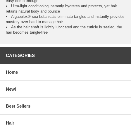
easy comb through
Ultra-light conditioning instantly hydrates and protects, yet hair
retains natural body and bounce
Algaeplex® sea botanicals eliminate tangles and instantly provides
mastery over hard-to-manage hair
As the hair shaft is lightly lubricated and the cuticle is sealed, the
hair becomes tangle-free
CATEGORIES
Home
New!
Best Sellers
Hair