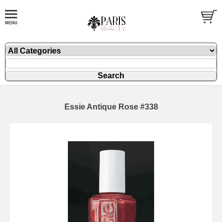
Essie Antique Rose #338