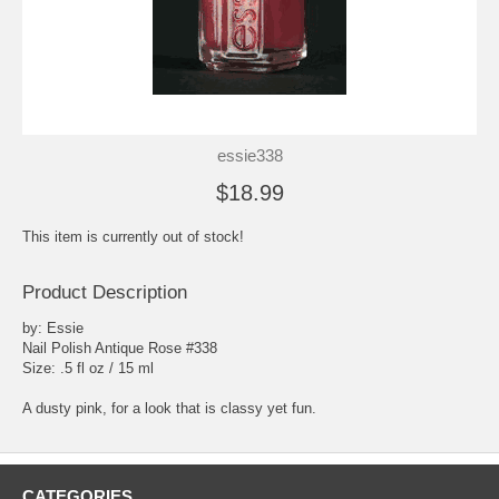
essie338
$18.99
This item is currently out of stock!
Product Description
by: Essie
Nail Polish Antique Rose #338
Size: .5 fl oz / 15 ml
A dusty pink, for a look that is classy yet fun.
CATEGORIES