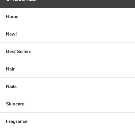
Home
New!
Best Sellers
Hair
Nails
Skincare
Fragrance