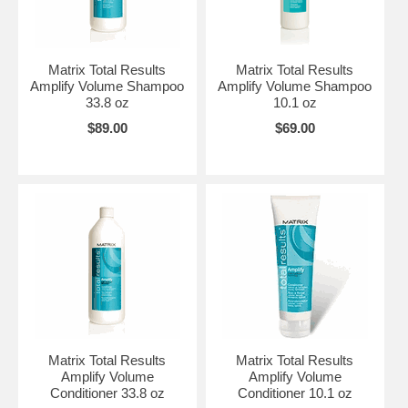
Matrix Total Results
Matrix Total Results
Amplify Volume Shampoo
Amplify Volume Shampoo
33.8 oz
10.1 oz
$89.00
$69.00
Matrix Total Results
Matrix Total Results
Amplify Volume
Amplify Volume
Conditioner 33.8 oz
Conditioner 10.1 oz