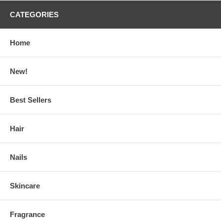
CATEGORIES
Home
New!
Best Sellers
Hair
Nails
Skincare
Fragrance