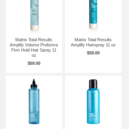
Matrix Total Results
Matrix Total Results
Amplify Volume Proforma
Amplify Hairspray 11 oz
Firm Hold Hair Spray 11
$59.00
oz
$59.00