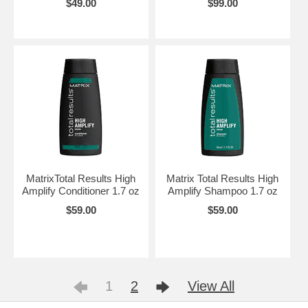
$49.00
$99.00
MatrixTotal Results High
Matrix Total Results High
Amplify Conditioner 1.7 oz
Amplify Shampoo 1.7 oz
$59.00
$59.00
1
2
View All