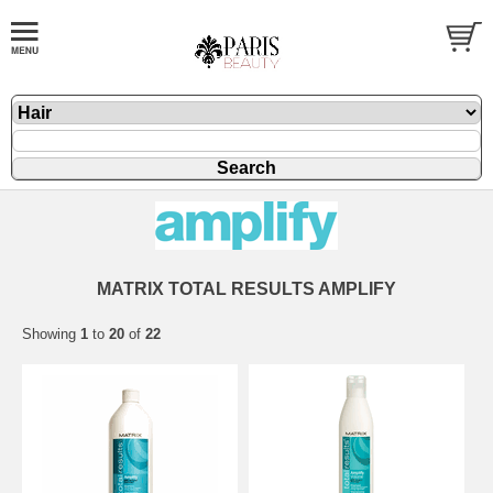
MATRIX TOTAL RESULTS AMPLIFY
Showing
1
to
20
of
22