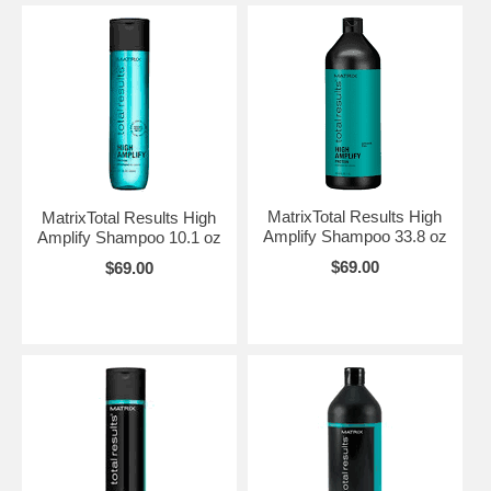
MatrixTotal Results High
MatrixTotal Results High
Amplify Shampoo 33.8 oz
Amplify Shampoo 10.1 oz
$69.00
$69.00