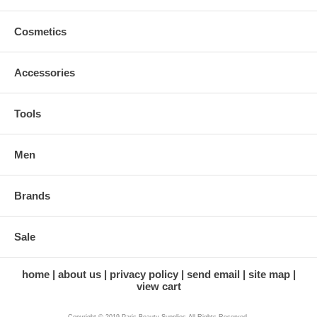
Cosmetics
Accessories
Tools
Men
Brands
Sale
home
about us
privacy policy
send email
site map
view cart