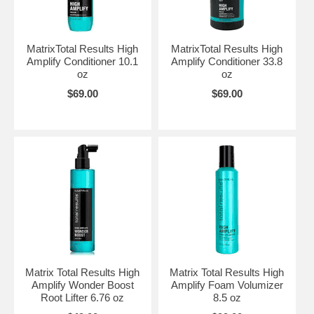
MatrixTotal Results High
MatrixTotal Results High
Amplify Conditioner 10.1
Amplify Conditioner 33.8
oz
oz
$69.00
$69.00
Matrix Total Results High
Matrix Total Results High
Amplify Wonder Boost
Amplify Foam Volumizer
Root Lifter 6.76 oz
8.5 oz