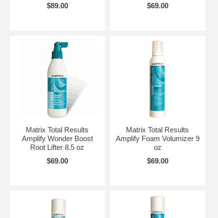
$89.00
$69.00
Matrix Total Results
Matrix Total Results
Amplify Wonder Boost
Amplify Foam Volumizer 9
Root Lifter 8.5 oz
oz
$69.00
$69.00