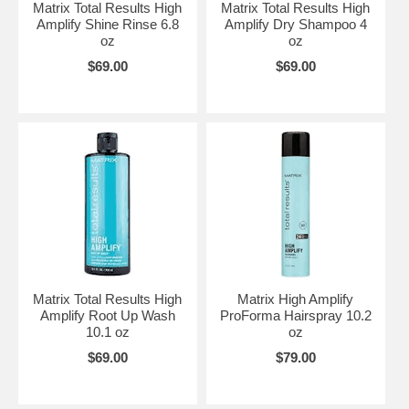
Matrix Total Results High
Matrix Total Results High
Amplify Shine Rinse 6.8
Amplify Dry Shampoo 4
oz
oz
$69.00
$69.00
Matrix Total Results High
Matrix High Amplify
Amplify Root Up Wash
ProForma Hairspray 10.2
10.1 oz
oz
$69.00
$79.00