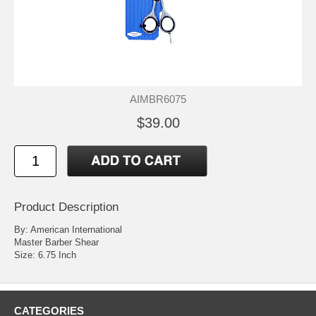
AIMBR6075
$39.00
Product Description
By: American International
Master Barber Shear
Size: 6.75 Inch
CATEGORIES