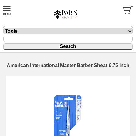
American International Master Barber Shear 6.75 Inch