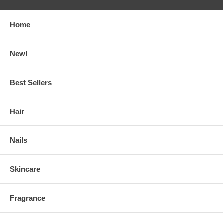
Home
New!
Best Sellers
Hair
Nails
Skincare
Fragrance