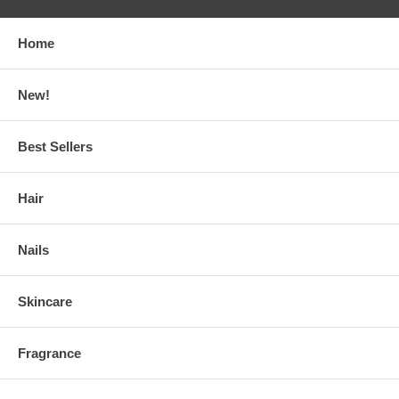
Home
New!
Best Sellers
Hair
Nails
Skincare
Fragrance