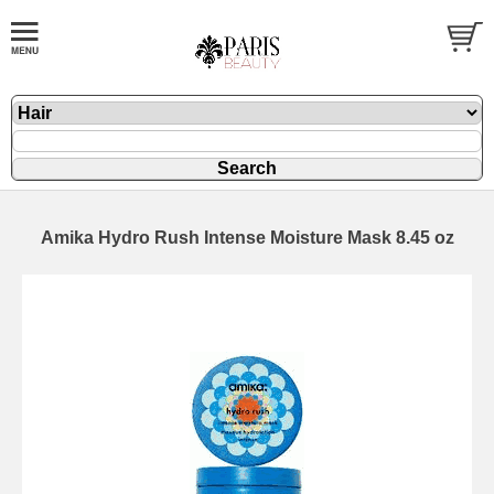
Amika Hydro Rush Intense Moisture Mask 8.45 oz