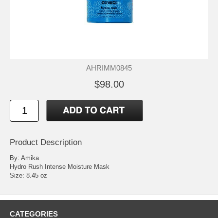
AHRIMM0845
$98.00
Product Description
By: Amika
Hydro Rush Intense Moisture Mask
Size: 8.45 oz
CATEGORIES