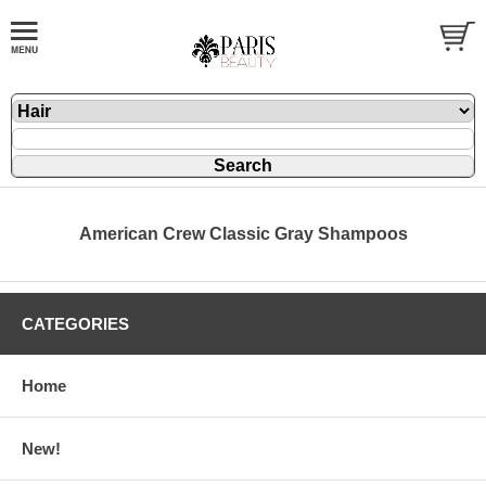
American Crew Classic Gray Shampoos
CATEGORIES
Home
New!