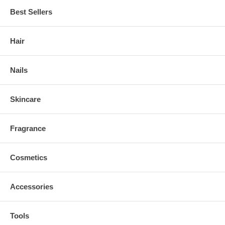
Best Sellers
Hair
Nails
Skincare
Fragrance
Cosmetics
Accessories
Tools