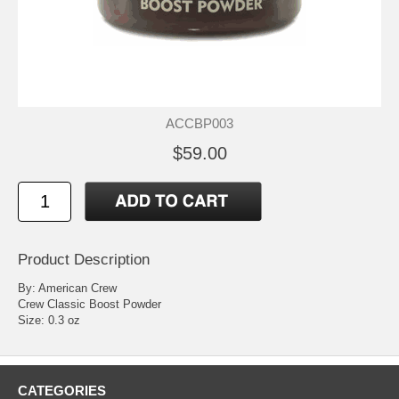
ACCBP003
$59.00
Product Description
By: American Crew
Crew Classic Boost Powder
Size: 0.3 oz
CATEGORIES