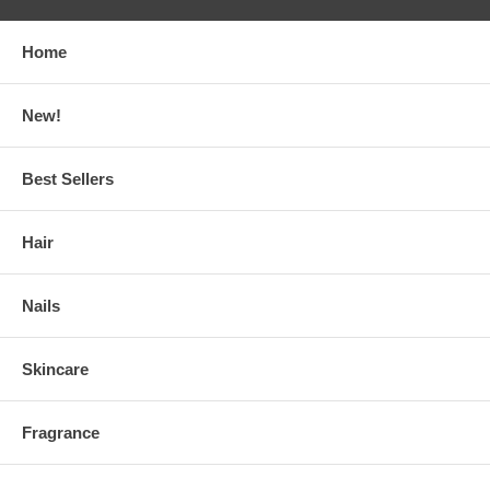
Home
New!
Best Sellers
Hair
Nails
Skincare
Fragrance