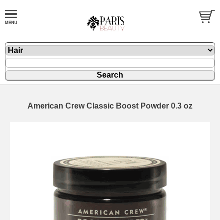
American Crew Classic Boost Powder 0.3 oz