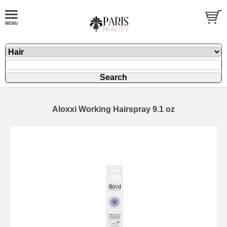
Aloxxi Working Hairspray 9.1 oz