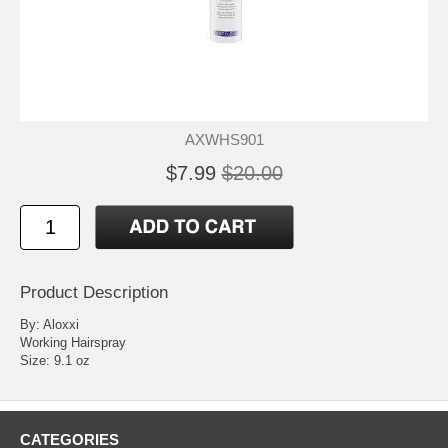
AXWHS901
$7.99
$20.00
Product Description
By: Aloxxi
Working Hairspray
Size: 9.1 oz
CATEGORIES