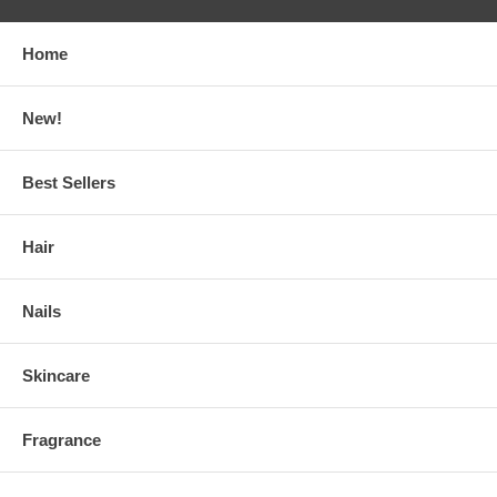
Home
New!
Best Sellers
Hair
Nails
Skincare
Fragrance