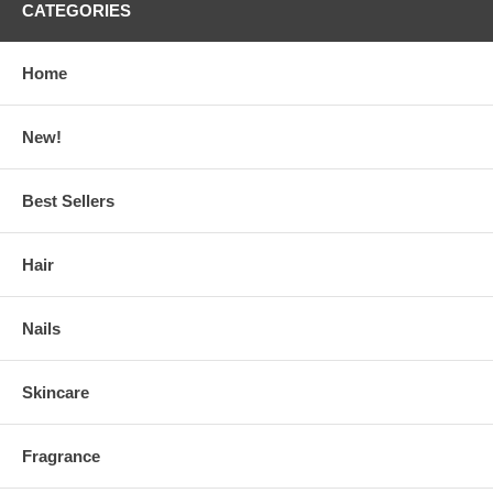
CATEGORIES
Home
New!
Best Sellers
Hair
Nails
Skincare
Fragrance