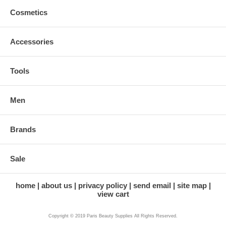
Cosmetics
Accessories
Tools
Men
Brands
Sale
home
about us
privacy policy
send email
site map
view cart
Copyright © 2019 Paris Beauty Supplies All Rights Reserved.