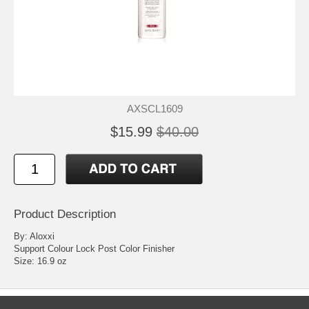
AXSCL1609
$15.99
$40.00
Product Description
By: Aloxxi
Support Colour Lock Post Color Finisher
Size: 16.9 oz