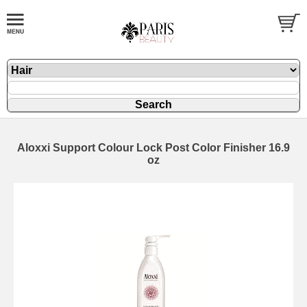
Aloxxi Support Colour Lock Post Color Finisher 16.9
oz