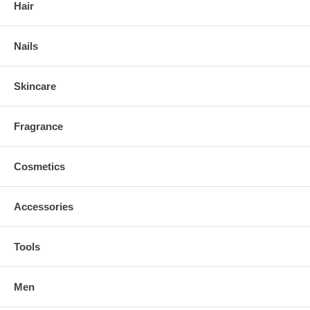
Hair
Nails
Skincare
Fragrance
Cosmetics
Accessories
Tools
Men