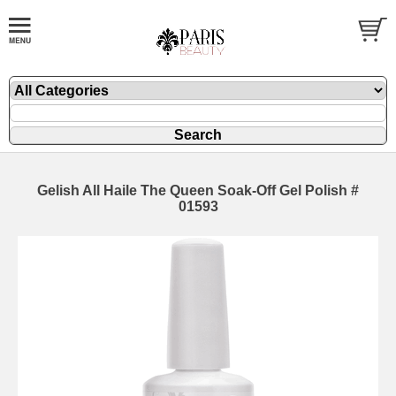
Gelish All Haile The Queen Soak-Off Gel Polish #
01593