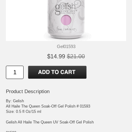
Gel01593
$14.99
$21.00
Product Description
By: Gelish
All Haile The Queen Soak-Off Gel Polish # 01593
Size: 0.5 fl Oz/15 ml
Gelish All Haile The Queen UV Soak-Off Gel Polish