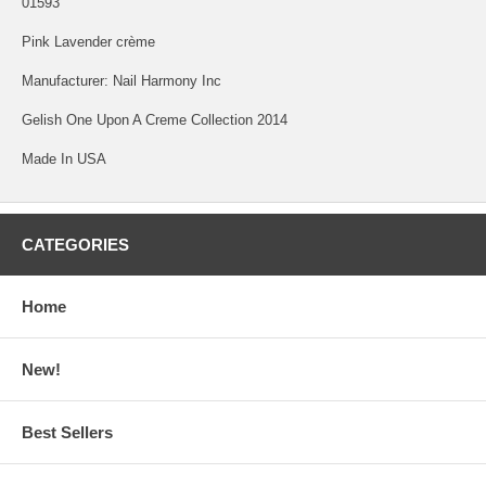
01593
Pink Lavender crème
Manufacturer: Nail Harmony Inc
Gelish One Upon A Creme Collection 2014
Made In USA
CATEGORIES
Home
New!
Best Sellers